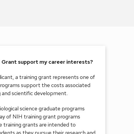
g Grant support my career interests?
icant, a training grant represents one of
rograms support the costs associated
g and scientific development.
logical science graduate programs
ray of NIH training grant programs
 training grants are intended to
dents as they pursue their research and