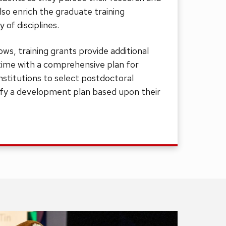
also enrich the graduate training
y of disciplines.
ows, training grants provide additional
time with a comprehensive plan for
institutions to select postdoctoral
ify a development plan based upon their