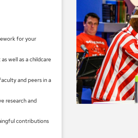
mework for your
as well as a childcare
faculty and peers in a
ve research and
ngful contributions