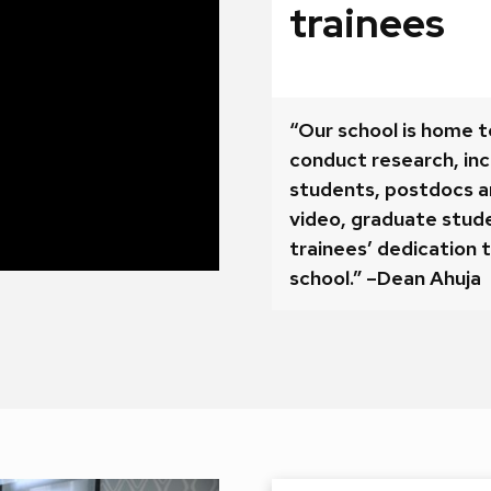
trainees
“Our school is home t
conduct research, in
students, postdocs an
video, graduate stude
trainees’ dedication t
school.” –Dean Ahuja