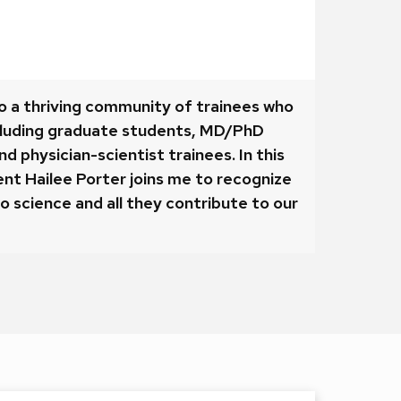
o a thriving community of trainees who
cluding graduate students, MD/PhD
d physician-scientist trainees. In this
nt Hailee Porter joins me to recognize
o science and all they contribute to our