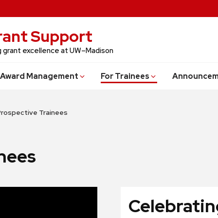
Grant Support
ng grant excellence at UW–Madison
Award Management
For Trainees
Announcem
Prospective Trainees
inees
Celebratin