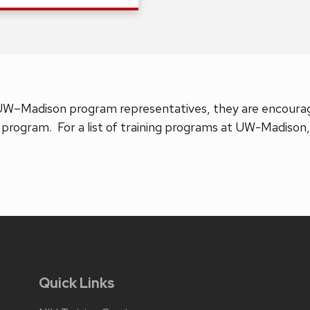
UW–Madison program representatives, they are encourage
 program. For a list of training programs at UW-Madison, 
Quick Links