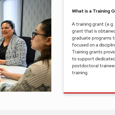
What is a Training 
A training grant (e.g
grant that is obtaine
graduate programs to 
focused on a discipli
Training grants provi
to support dedicated
postdoctoral trainees
training.