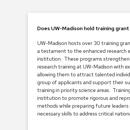
Does UW-Madison hold training gran
UW-Madison hosts over 30 training gran
a testament to the enhanced research 
institution. These programs strengthen 
research training at UW-Madison with ex
allowing them to attract talented indivi
group of applicants and support their s
training in priority science areas. Traini
institution to promote rigorous and repr
methods while preparing future leaders 
necessary skills to address critical nationa