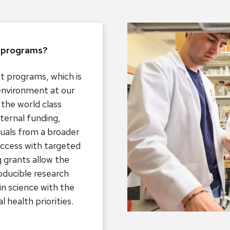
t programs?
t programs, which is
environment at our
the world class
ternal funding,
duals from a broader
uccess with targeted
ng grants allow the
oducible research
in science with the
l health priorities.