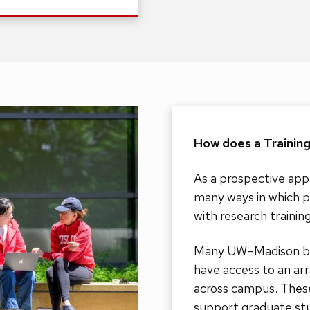
How does a Trainin
As a prospective appl
many ways in which p
with research trainin
Many UW–Madison bio
have access to an ar
across campus. These
support graduate stu