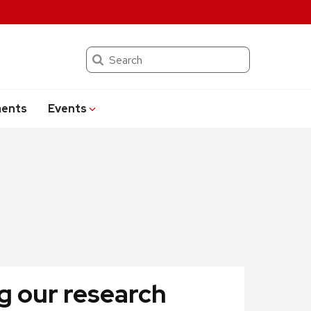
Search
ents
Events
g our research