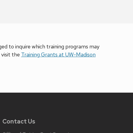
d to inquire which training programs may
visit the
Training Grants at UW-Madison
Contact Us