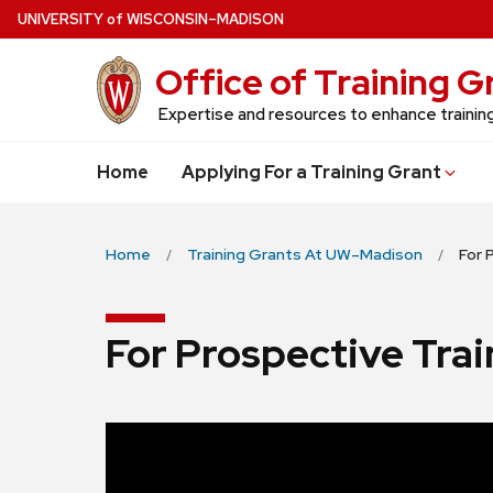
Skip
U
NIVERSITY
of
W
ISCONSIN
–MADISON
to
Office of Training 
main
content
Expertise and resources to enhance traini
Home
Applying For a Training Grant
Home
Training Grants At UW–Madison
For 
For Prospective Tra