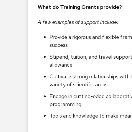
What do Training Grants provide?
A few examples of support include:
Provide a rigorous and flexible fra
success
Stipend, tuition, and travel support 
allowance
Cultivate strong relationships with 
variety of scientific areas
Engage in cutting-edge collaborati
programming
Tools and knowledge to make meani