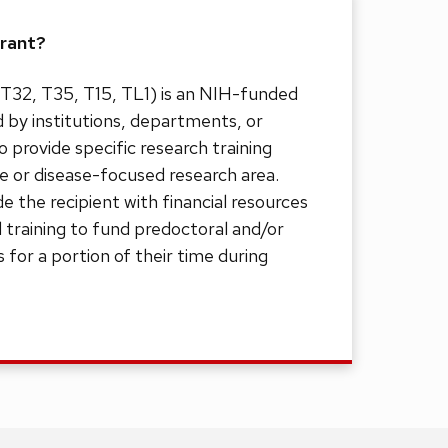
Grant?
. T32, T35, T15, TL1) is an NIH-funded
d by institutions, departments, or
provide specific research training
ne or disease-focused research area.
de the recipient with financial resources
 training to fund predoctoral and/or
 for a portion of their time during