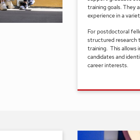
training goals. They 
experience in a variet
For postdoctoral fell
structured research 
training. This allows 
candidates and ident
career interests.