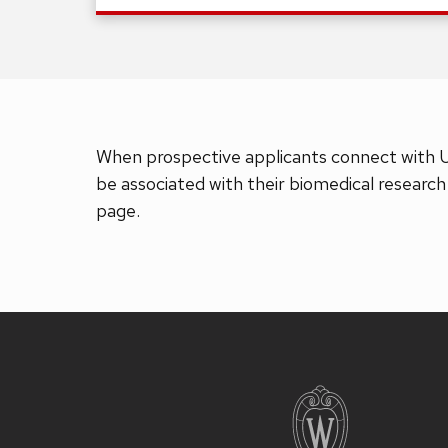
When prospective applicants connect with 
be associated with their biomedical research
page.
Site
footer
content