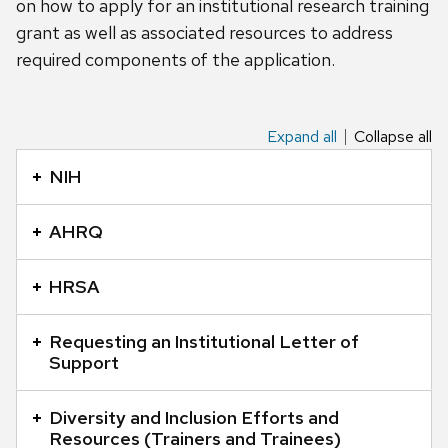
on how to apply for an institutional research training
grant as well as associated resources to address
required components of the application.
Expand all
Collapse all
This
is
NIH
an
accordion
AHRQ
element
with
HRSA
a
series
Requesting an Institutional Letter of
of
Support
buttons
that
Diversity and Inclusion Efforts and
Resources (Trainers and Trainees)
open