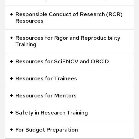
and
close
Responsible Conduct of Research (RCR)
Resources
related
content
Resources for Rigor and Reproducibility
panels.
Training
Resources for SciENCV and ORCiD
Resources for Trainees
Resources for Mentors
Safety in Research Training
For Budget Preparation