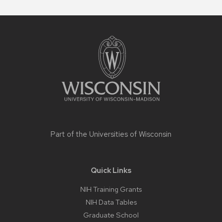
Site
footer
content
Part of the
Universities of Wisconsin
Quick Links
NIH Training Grants
NIH Data Tables
Graduate School