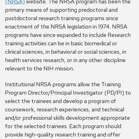
(NRSA)
website. The NRSA program has been the
primary means of supporting predoctoral and
postdoctoral research training programs since
enactment of the NRSA legislation in 1974. NRSA
programs have since expanded to include Research
training activities can be in basic biomedical or
clinical sciences, in behavioral or social sciences, in
health services research, or in any other discipline
relevant to the NIH mission.
Institutional NRSA programs allow the Training
Program Director/Principal Investigator (PD/PI) to
select the trainees and develop a program of
coursework, research experiences, and technical
and/or professional skills development appropriate
for the selected trainees. Each program should
provide high-quality research training and offer