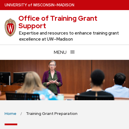
Skip
U
NIVERSITY
of
W
ISCONSIN
–MADISON
to
Office of Training Grant
main
Support
content
Expertise and resources to enhance training grant
excellence at UW–Madison
MENU
Home
Training Grant Preparation