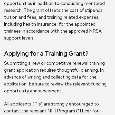
opportunities in addition to conducting mentored
research. The grant offsets the cost of stipends,
tuition and fees, and training related expenses,
including health insurance, for the appointed
trainees in accordance with the approved NRSA
support levels.
Applying for a Training Grant?
Submitting a new or competitive renewal training
grant application requires thoughtful planning. In
advance of writing and collecting data for the
application, be sure to review the relevant funding
opportunity announcement.
All applicants (PIs) are strongly encouraged to
contact the relevant NIH Program Officer for