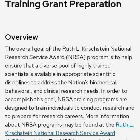
Training Grant Preparation
Overview
The overall goal of the Ruth L. Kirschstein National
Research Service Award (NRSA) program is to help
ensure that a diverse pool of highly trained
scientists is available in appropriate scientific
disciplines to address the Nation’s biomedical,
behavioral, and clinical research needs. In order to
accomplish this goal, NRSA training programs are
designed to train individuals to conduct research and
to prepare for research careers. More information
about NRSA programs may be found at the
Ruth L.
Kirschstein National Research Service Award