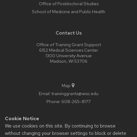
Office of Postdoctoral Studies
School of Medicine and Public Health
Contact Us
Office of Training Grant Support
6152 Medical Sciences Center
1300 University Avenue
Madison, WI 53706
Map
Email:
traininggrants@wisc.edu
Phone:
608-265-8177
Cookie Notice
Website feedback, questions or accessibility issues:
We use cookies on this site. By continuing to browse
traininggrants@wisc.edu
| Learn more about
accessibility at
without changing your browser settings to block or delete
UW–Madison
.