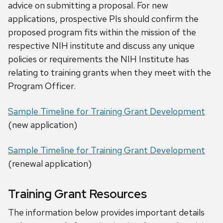
advice on submitting a proposal. For new
applications, prospective PIs should confirm the
proposed program fits within the mission of the
respective NIH institute and discuss any unique
policies or requirements the NIH Institute has
relating to training grants when they meet with the
Program Officer.
Sample Timeline for Training Grant Development
(new application)
Sample Timeline for Training Grant Development
(renewal application)
Training Grant Resources
The information below provides important details