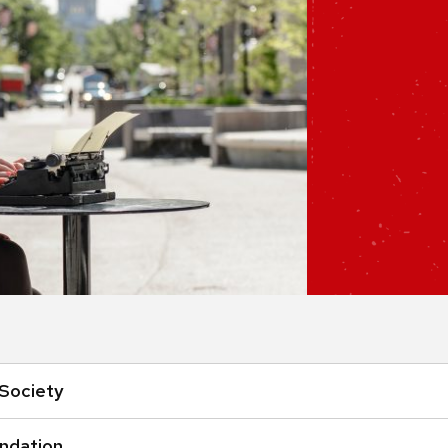
Society
undation