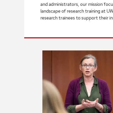
and administrators, our mission focu
landscape of research training at UW
research trainees to support their 