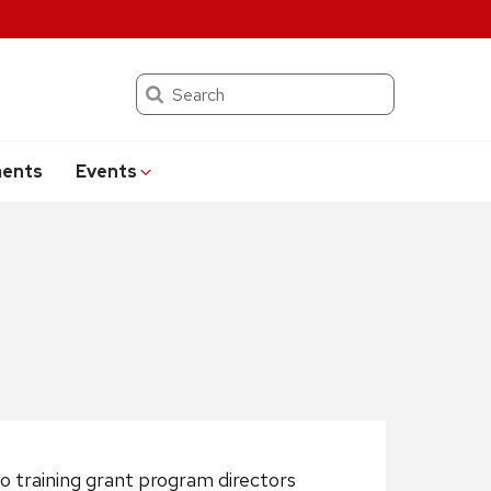
Search
ents
Events
o training grant program directors