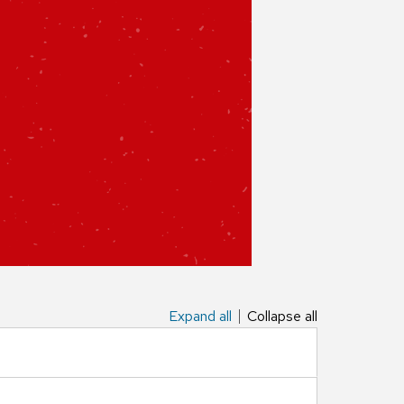
Expand all
Collapse all