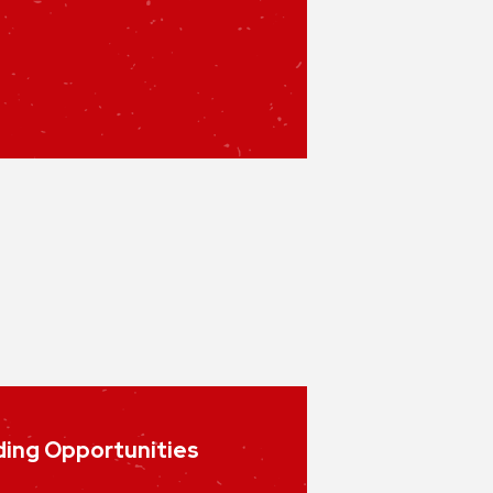
ing Opportunities