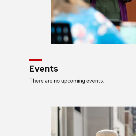
Events
There are no upcoming events.