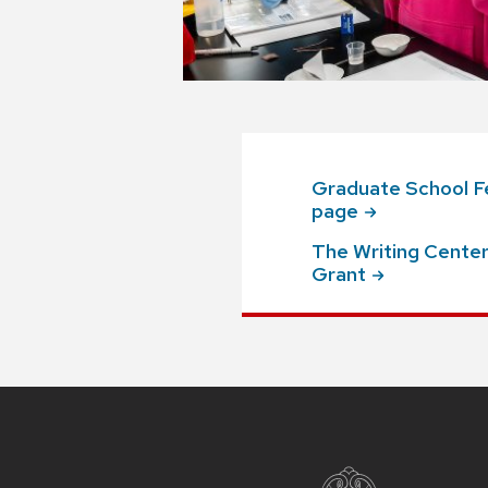
Graduate School Fe
page
The Writing Center:
Grant
Site
footer
content