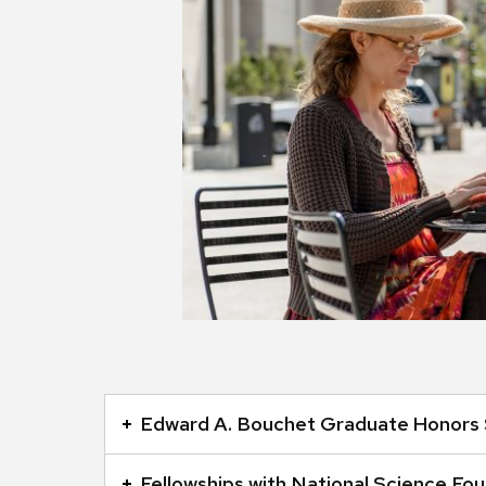
This
is
Edward A. Bouchet Graduate Honors 
an
accordion
Fellowships with National Science Fo