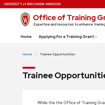
Skip
U
NIVERSITY
of
W
ISCONSIN
–MADISON
to
Office of Training 
main
content
Expertise and resources to enhance traini
Home
Applying For a Training Grant
Home
Trainee Opportunities
Trainee Opportuniti
While the the Office of Training Gr