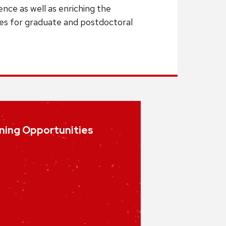
nce as well as enriching the
ies for graduate and postdoctoral
ning Opportunities