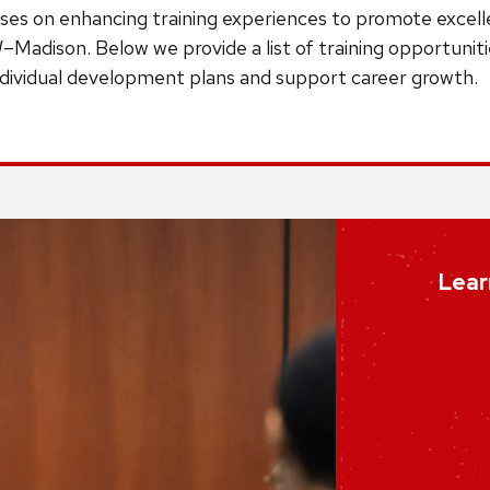
ses on enhancing training experiences to promote excelle
–Madison. Below we provide a list of training opportunit
individual development plans and support career growth.
Lear