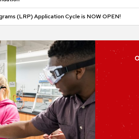
grams (LRP) Application Cycle is NOW OPEN!
O