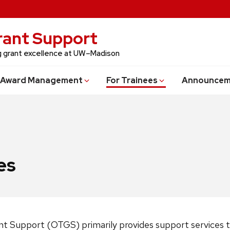
Grant Support
ng grant excellence at UW–Madison
Award Management
For Trainees
Announcem
es
ant Support (OTGS) primarily provides support services t