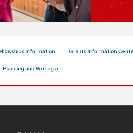
llowships Information
Grants Information
Cente
 Planning and Writing a