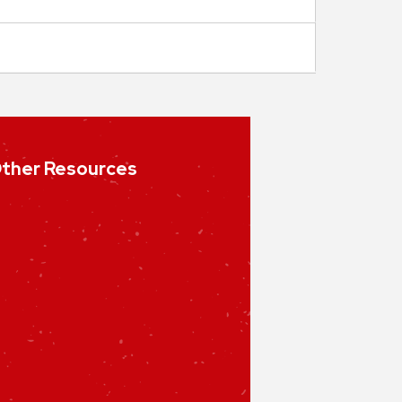
ther Resources