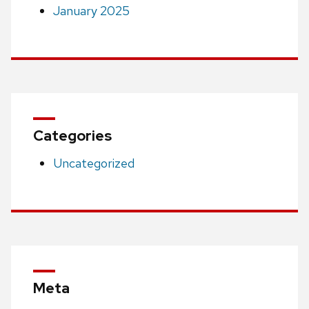
January 2025
Categories
Uncategorized
Meta