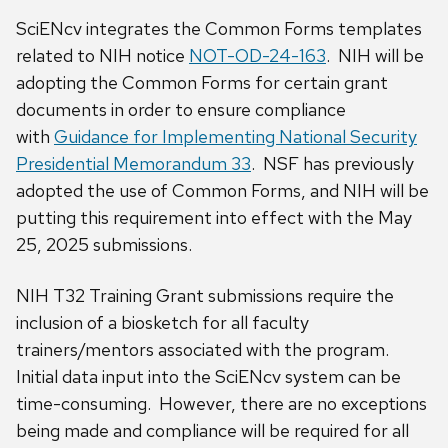
SciENcv integrates the Common Forms templates
related to NIH notice
NOT-OD-24-163
. NIH will be
adopting the Common Forms for certain grant
documents in order to ensure compliance
with
Guidance for Implementing National Security
Presidential Memorandum 33
. NSF has previously
adopted the use of Common Forms, and NIH will be
putting this requirement into effect with the May
25, 2025 submissions.
NIH T32 Training Grant submissions require the
inclusion of a biosketch for all faculty
trainers/mentors associated with the program.
Initial data input into the SciENcv system can be
time-consuming. However, there are no exceptions
being made and compliance will be required for all