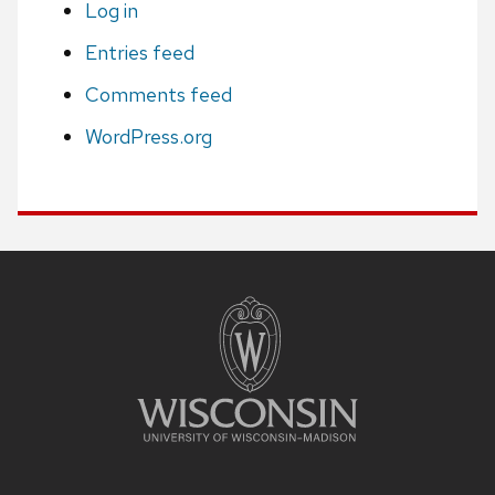
Log in
Entries feed
Comments feed
WordPress.org
Site
footer
content