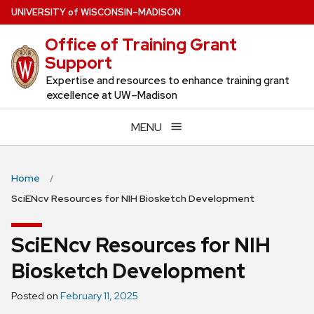
Skip
U
NIVERSITY
of
W
ISCONSIN
–MADISON
to
Office of Training Grant
main
Support
content
Expertise and resources to enhance training grant
excellence at UW–Madison
MENU
Home
SciENcv Resources for NIH Biosketch Development
SciENcv Resources for NIH
Biosketch Development
Posted on
February 11, 2025