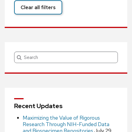
Clear all filters
Search
Recent Updates
Maximizing the Value of Rigorous
Research Through NIH-Funded Data
and Biospecimen Repositories
July 29,