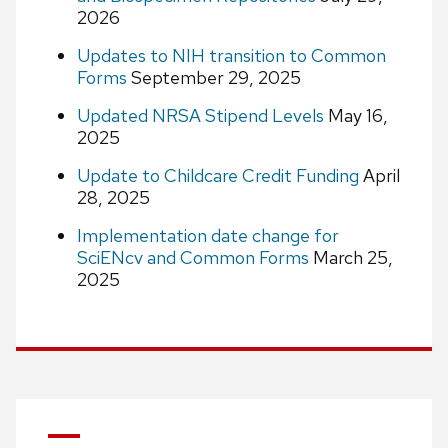
2026
Updates to NIH transition to Common
Forms
September 29, 2025
Updated NRSA Stipend Levels
May 16,
2025
Update to Childcare Credit Funding
April
28, 2025
Implementation date change for
SciENcv and Common Forms
March 25,
2025