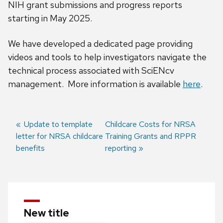
NIH grant submissions and progress reports
starting in May 2025.
We have developed a dedicated page providing
videos and tools to help investigators navigate the
technical process associated with SciENcv
management. More information is available
here
.
Previous
Update to template
Next
Childcare Costs for NRSA
letter for NRSA childcare
post:
post:
Training Grants and RPPR
Post
benefits
reporting
navigation
New title