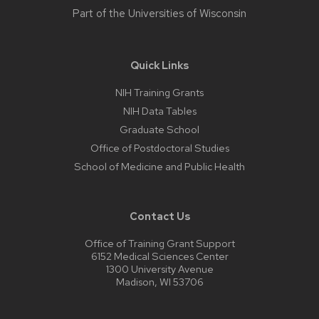
Part of the
Universities of Wisconsin
Quick Links
NIH Training Grants
NIH Data Tables
Graduate School
Office of Postdoctoral Studies
School of Medicine and Public Health
Contact Us
Office of Training Grant Support
6152 Medical Sciences Center
1300 University Avenue
Madison, WI 53706