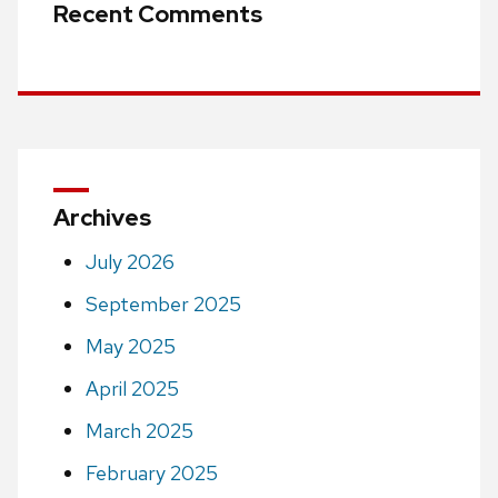
Recent Comments
Archives
July 2026
September 2025
May 2025
April 2025
March 2025
February 2025