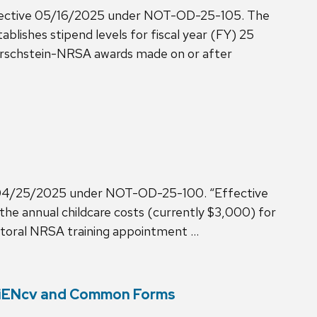
fective 05/16/2025 under NOT-OD-25-105. The
ishes stipend levels for fiscal year (FY) 25
Kirschstein-NRSA awards made on or after
e 04/25/2025 under NOT-OD-25-100. “Effective
e the annual childcare costs (currently $3,000) for
ctoral NRSA training appointment …
ciENcv and Common Forms