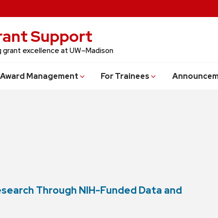
Grant Support
ng grant excellence at UW–Madison
Award Management
For Trainees
Announcem
Research Through NIH-Funded Data and