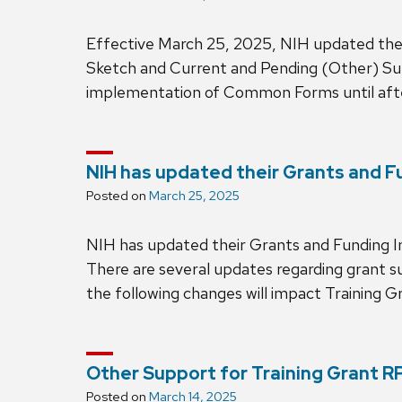
Effective March 25, 2025, NIH updated the
Sketch and Current and Pending (Other) Sup
implementation of Common Forms until aft
NIH has updated their Grants and F
Posted on
March 25, 2025
NIH has updated their Grants and Funding 
There are several updates regarding grant su
the following changes will impact Training Gr
Other Support for Training Grant R
Posted on
March 14, 2025