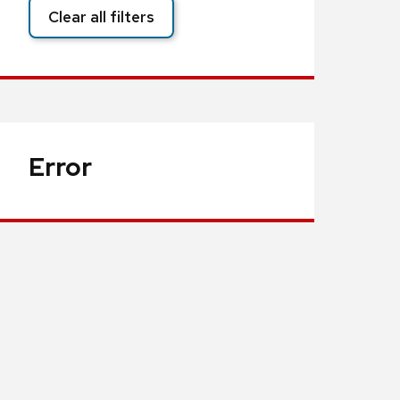
Clear all filters
Error