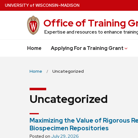
Skip
U
NIVERSITY
of
W
ISCONSIN
–MADISON
to
Office of Training 
main
content
Expertise and resources to enhance traini
Home
Applying For a Training Grant
Home
Uncategorized
Uncategorized
Maximizing the Value of Rigorous 
Biospecimen Repositories
Posted on
July 29, 2026