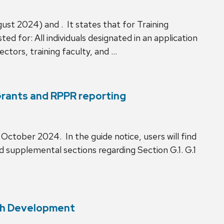
ust 2024) and . It states that for Training
d for: All individuals designated in an application
ctors, training faculty, and …
Grants and RPPR reporting
ctober 2024. In the guide notice, users will find
nd supplemental sections regarding Section G.1. G.1
tch Development