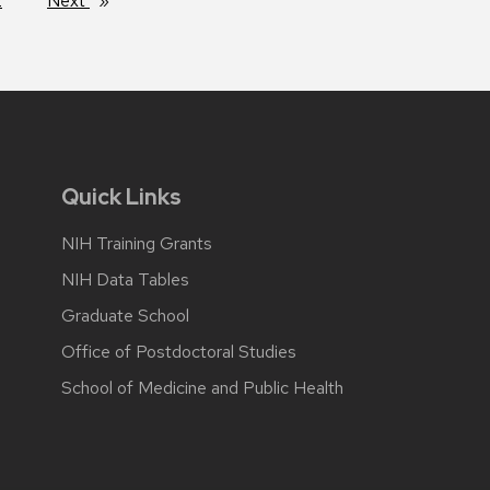
2
Next
page
Quick Links
NIH Training Grants
NIH Data Tables
Graduate School
Office of Postdoctoral Studies
School of Medicine and Public Health