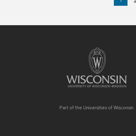
You're
1
on
page
Site
footer
content
Part of the
Universities of Wisconsin