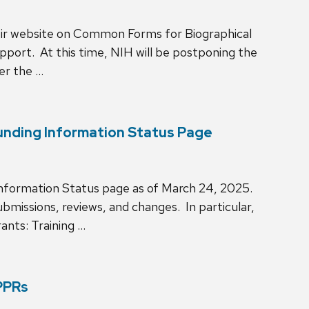
ir website on Common Forms for Biographical
port. At this time, NIH will be postponing the
er the …
unding Information Status Page
Information Status page as of March 24, 2025.
bmissions, reviews, and changes. In particular,
ants: Training …
PPRs