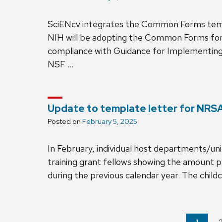
SciENcv integrates the Common Forms tem
NIH will be adopting the Common Forms for 
compliance with Guidance for Implementing
NSF …
Update to template letter for NRSA
Posted on
February 5, 2025
In February, individual host departments/un
training grant fellows showing the amount 
during the previous calendar year. The chil