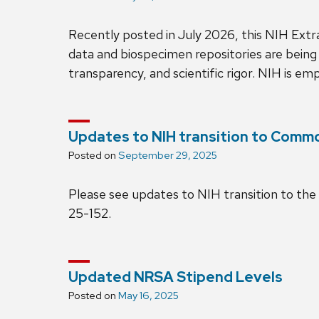
Recently posted in July 2026, this NIH Ext
data and biospecimen repositories are being
transparency, and scientific rigor. NIH is e
Updates to NIH transition to Comm
Posted on
September 29, 2025
Please see updates to NIH transition to t
25-152.
Updated NRSA Stipend Levels
Posted on
May 16, 2025