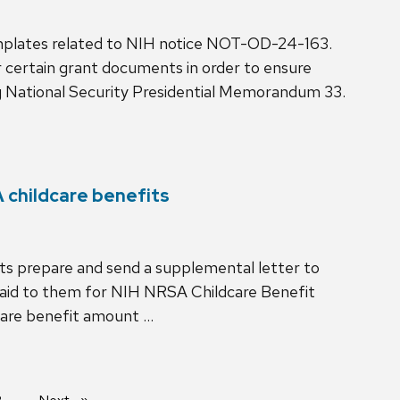
plates related to NIH notice NOT-OD-24-163.
certain grant documents in order to ensure
 National Security Presidential Memorandum 33.
 childcare benefits
its prepare and send a supplemental letter to
paid to them for NIH NRSA Childcare Benefit
dcare benefit amount …