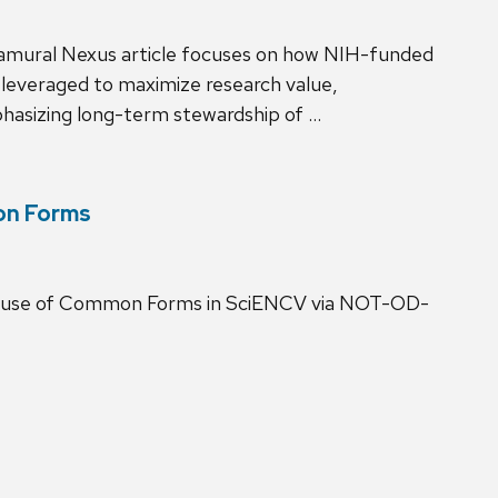
ramural Nexus article focuses on how NIH-funded
 leveraged to maximize research value,
mphasizing long-term stewardship of …
on Forms
he use of Common Forms in SciENCV via NOT-OD-