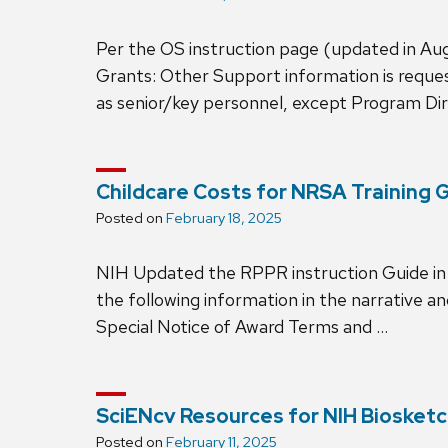
Per the OS instruction page (updated in Aug
Grants: Other Support information is requeste
as senior/key personnel, except Program Dire
Childcare Costs for NRSA Training 
Posted on
February 18, 2025
NIH Updated the RPPR instruction Guide in O
the following information in the narrative a
Special Notice of Award Terms and …
SciENcv Resources for NIH Bioske
Posted on
February 11, 2025