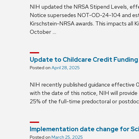
NIH updated the NRSA Stipend Levels, ef
Notice supersedes NOT-OD-24-104 and establ
Kirschstein-NRSA awards. This impacts all 
October …
Update to Childcare Credit Funding
Posted on
April 28, 2025
NIH recently published guidance effectiv
with the date of this notice, NIH will provid
25% of the full-time predoctoral or postdo
Implementation date change for S
Posted on
March 25, 2025