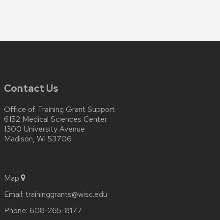
Contact Us
Office of Training Grant Support
6152 Medical Sciences Center
1300 University Avenue
Madison, WI 53706
Map
Email:
traininggrants@wisc.edu
Phone:
608-265-8177