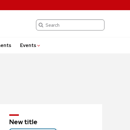
Search
ents
Events
New title